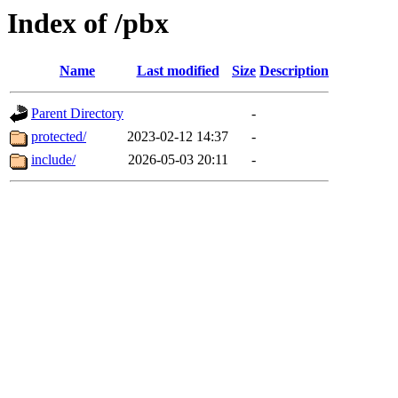
Index of /pbx
Name
Last modified
Size
Description
Parent Directory
-
protected/
2023-02-12 14:37
-
include/
2026-05-03 20:11
-