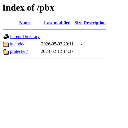
Index of /pbx
Name
Last modified
Size
Description
Parent Directory
-
include/
2026-05-03 20:11
-
protected/
2023-02-12 14:37
-